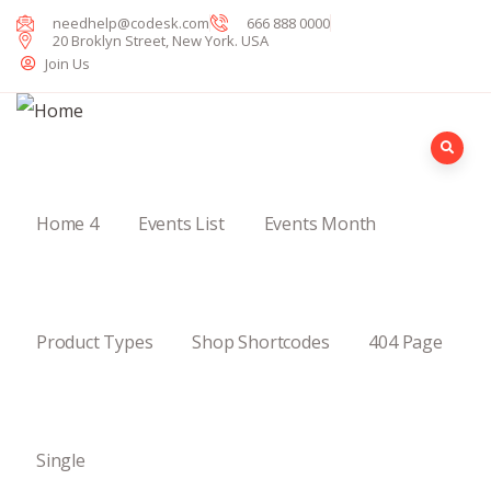
needhelp@codesk.com
666 888 0000
20 Broklyn Street, New York. USA
Join Us
Home 4
Events List
Events Month
Product Types
Shop Shortcodes
404 Page
Single